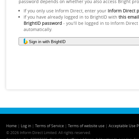
password depends on whether you also access Bright pro
If you only use Inform Direct, enter your
Inform Direct 
If you have already logged in to BrightID with
this email
BrightID password
- you'll be logged in to Inform Direct
automatically.
Sign in with BrightID
Home
|
Log in
|
Terms of Service
|
Terms of website use
|
Acceptable Use P
© 2026 Inform Direct Limited. All rights reserved.