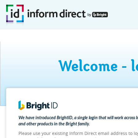
Welcome - l
We have introduced BrightID, a single login that will work across 
and other products in the Bright family.
Please use your existing Inform Direct email address to lo